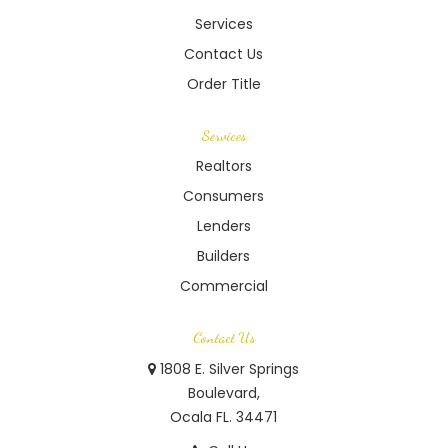
Services
Contact Us
Order Title
Services
Realtors
Consumers
Lenders
Builders
Commercial
Contact Us
1808 E. Silver Springs
Boulevard,
Ocala FL. 34471