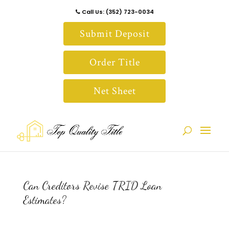
Call Us: (352) 723-0034
Submit Deposit
Order Title
Net Sheet
Can Creditors Revise TRID Loan
Estimates?