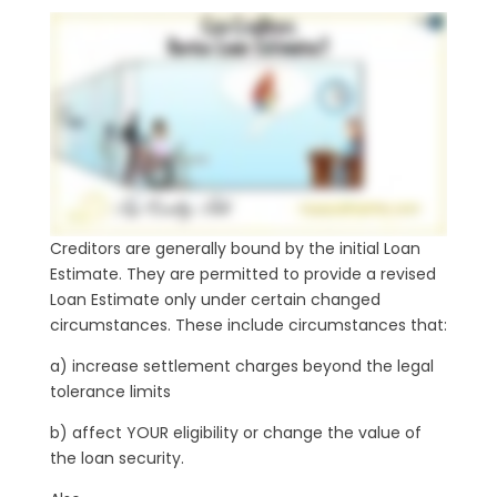
Creditors are generally bound by the initial Loan
Estimate. They are permitted to provide a revised
Loan Estimate only under certain changed
circumstances. These include circumstances that:
a) increase settlement charges beyond the legal
tolerance limits
b) affect YOUR eligibility or change the value of
the loan security.