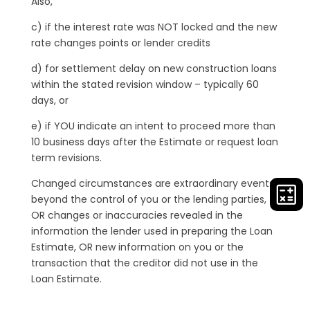
Also,
c) if the interest rate was NOT locked and the new
rate changes points or lender credits
d) for settlement delay on new construction loans
within the stated revision window – typically 60
days, or
e) if YOU indicate an intent to proceed more than
10 business days after the Estimate or request loan
term revisions.
Changed circumstances are extraordinary events
beyond the control of you or the lending parties,
OR changes or inaccuracies revealed in the
information the lender used in preparing the Loan
Estimate, OR new information on you or the
transaction that the creditor did not use in the
Loan Estimate.