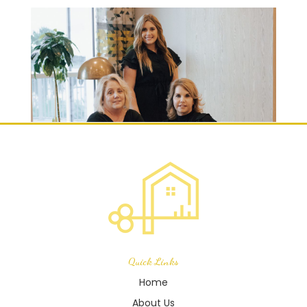
Quick Links
Home
About Us