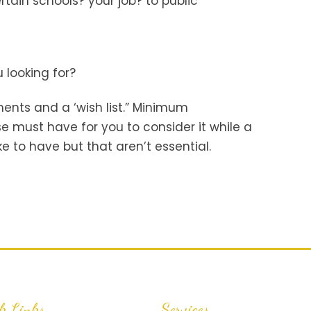
rtain schools? your job? to public
?
 looking for?
ents and a ‘wish list.” Minimum
e must have for you to consider it while a
ike to have but that aren’t essential.
k Links
Services