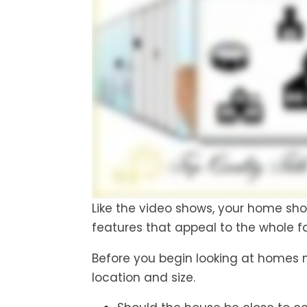
Like the video shows, your home shou
features that appeal to the whole f
Before you begin looking at homes mak
location and size.