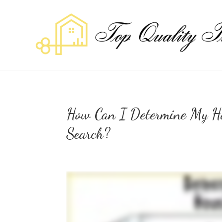
How Can I Determine My Ho
Search?