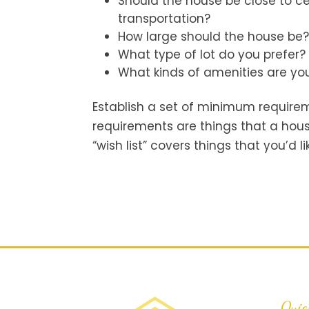
Should the house be close to ce
transportation?
How large should the house be
What type of lot do you prefer?
What kinds of amenities are you
Establish a set of minimum requirem
requirements are things that a hous
“wish list” covers things that you’d l
Quic