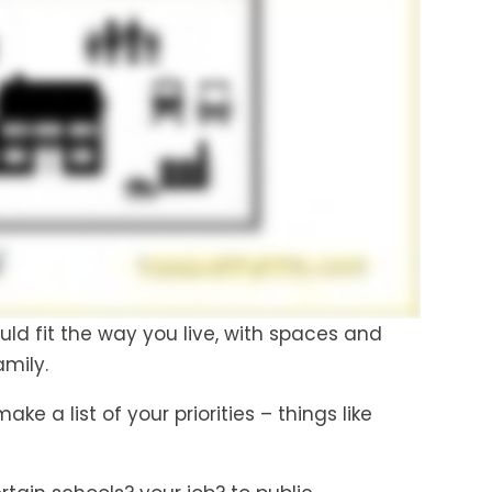
ld fit the way you live, with spaces and
amily.
e a list of your priorities – things like