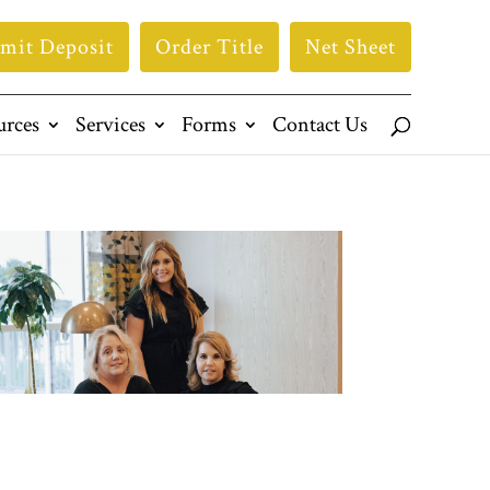
mit Deposit
Order Title
Net Sheet
urces
Services
Forms
Contact Us