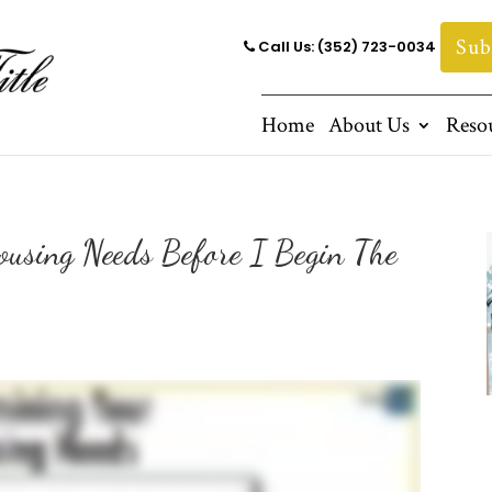
Sub
Call Us: (352) 723-0034
Home
About Us
Reso
using Needs Before I Begin The