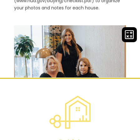
(www.hud.gov/buying/checklist.pdf) to organize
your photos and notes for each house.