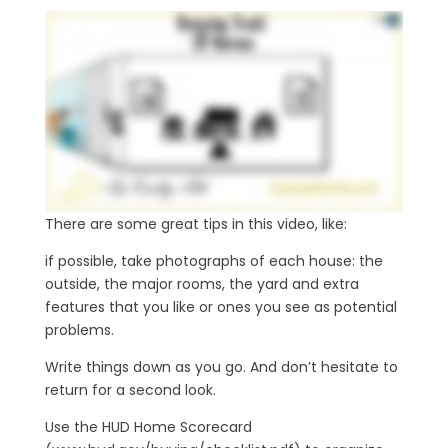
There are some great tips in this video, like:
if possible, take photographs of each house: the
outside, the major rooms, the yard and extra
features that you like or ones you see as potential
problems.
Write things down as you go. And don’t hesitate to
return for a second look.
Use the HUD Home Scorecard