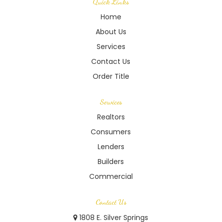
Quick Links
Home
About Us
Services
Contact Us
Order Title
Services
Realtors
Consumers
Lenders
Builders
Commercial
Contact Us
1808 E. Silver Springs