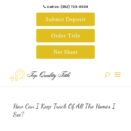
Call Us: (352) 723-0034
Submit Deposit
Order Title
Net Sheet
How Can I Keep Track Of All The Homes I
See?