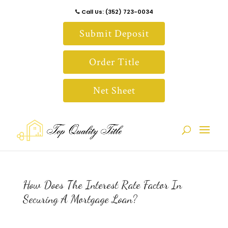
Call Us: (352) 723-0034
Submit Deposit
Order Title
Net Sheet
How Does The Interest Rate Factor In
Securing A Mortgage Loan?