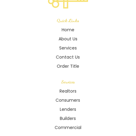
Quick Links
Home
About Us
Services
Contact Us
Order Title
Services
Realtors
Consumers
Lenders
Builders
Commercial