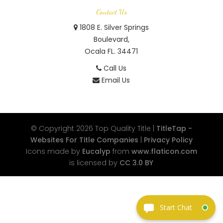
Contact Us
1808 E. Silver Springs
Boulevard,
Ocala FL. 34471
Call Us
Email Us
© Copyright 2026
Top Quality Title
|
TitleTap -
Websites For Title Companies
|
Privacy Policy
Icons made by
Eucalyp
from
www.flaticon.com
is licensed by
CC 3.0 BY