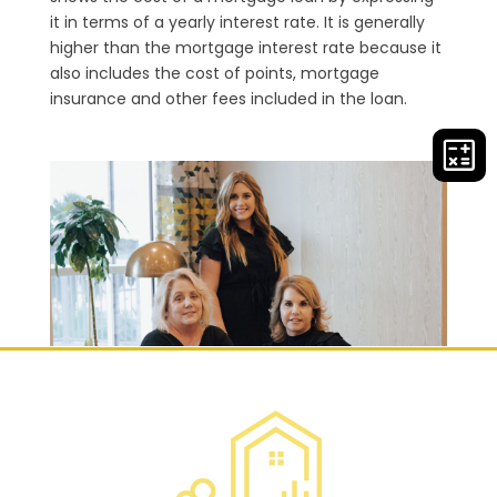
it in terms of a yearly interest rate. It is generally
higher than the mortgage interest rate because it
also includes the cost of points, mortgage
insurance and other fees included in the loan.