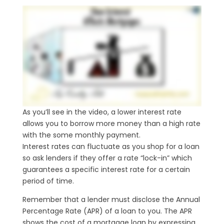
As you’ll see in the video, a lower interest rate
allows you to borrow more money than a high rate
with the some monthly payment.
Interest rates can fluctuate as you shop for a loan
so ask lenders if they offer a rate “lock-in” which
guarantees a specific interest rate for a certain
period of time.
Remember that a lender must disclose the Annual
Percentage Rate (APR) of a loan to you. The APR
shows the cost of a mortgage loan by expressing