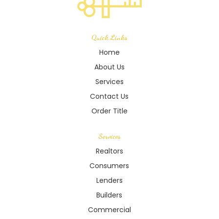
Quick Links
Home
About Us
Services
Contact Us
Order Title
Services
Realtors
Consumers
Lenders
Builders
Commercial