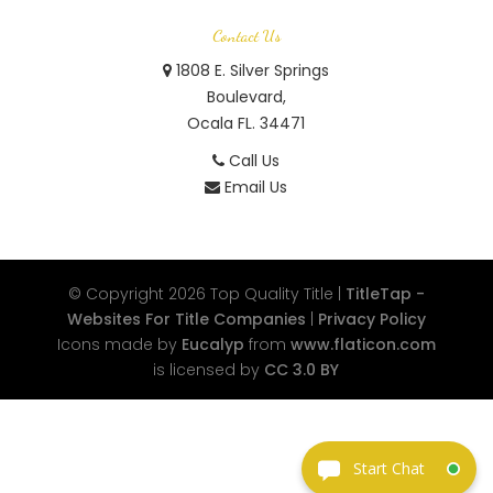
Contact Us
1808 E. Silver Springs
Boulevard,
Ocala FL. 34471
Call Us
Email Us
© Copyright 2026
Top Quality Title
|
TitleTap -
Websites For Title Companies
|
Privacy Policy
Icons made by
Eucalyp
from
www.flaticon.com
is licensed by
CC 3.0 BY