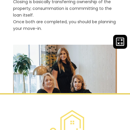
Closing is basically transferring ownership of the
property; consummation is commmitting to the
loan itself.
Once both are completed, you should be planning
your move-in.