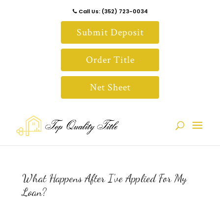
Call Us: (352) 723-0034
Submit Deposit
Order Title
Net Sheet
What Happens After I’ve Applied For My
Loan?