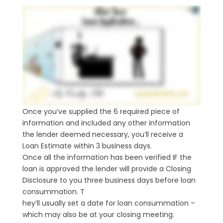
Once you’ve supplied the 6 required piece of
information and included any other information
the lender deemed necessary, you’ll receive a
Loan Estimate within 3 business days.
Once all the information has been verified IF the
loan is approved the lender will provide a Closing
Disclosure to you three business days before loan
consummation. T
hey’ll usually set a date for loan consummation –
which may also be at your closing meeting.