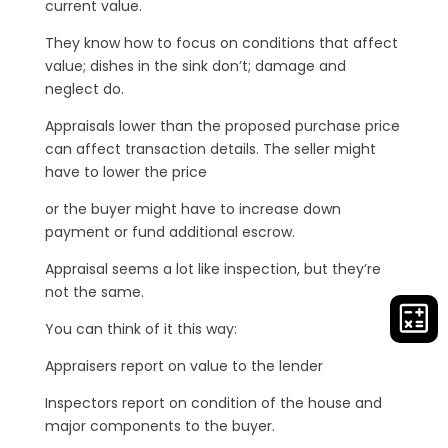
current value.
They know how to focus on conditions that affect
value; dishes in the sink don’t; damage and
neglect do.
Appraisals lower than the proposed purchase price
can affect transaction details. The seller might
have to lower the price
or the buyer might have to increase down
payment or fund additional escrow.
Appraisal seems a lot like inspection, but they’re
not the same.
You can think of it this way:
Appraisers report on value to the lender
Inspectors report on condition of the house and
major components to the buyer.