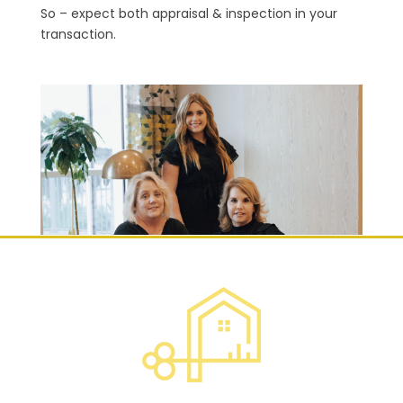
So – expect both appraisal & inspection in your
transaction.