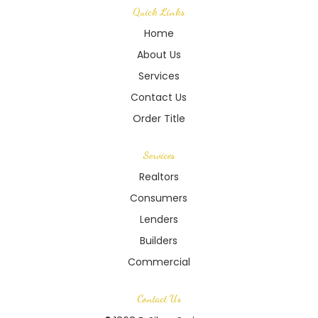
Quick Links
Home
About Us
Services
Contact Us
Order Title
Services
Realtors
Consumers
Lenders
Builders
Commercial
Contact Us