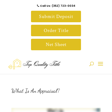
Call Us: (352) 723-0034
Submit Deposit
Order Title
Net Sheet
What Is An Appraisal?