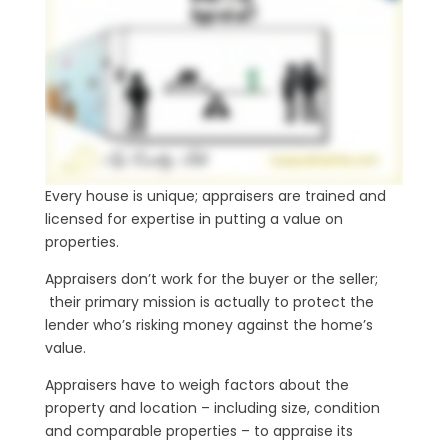
Every house is unique; appraisers are trained and
licensed for expertise in putting a value on
properties.
Appraisers don’t work for the buyer or the seller;
their primary mission is actually to protect the
lender who’s risking money against the home’s
value.
Appraisers have to weigh factors about the
property and location – including size, condition
and comparable properties – to appraise its