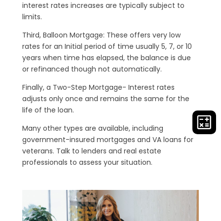
interest rates increases are typically subject to
limits.
Third, Balloon Mortgage: These offers very low
rates for an Initial period of time usually 5, 7, or 10
years when time has elapsed, the balance is due
or refinanced though not automatically.
Finally, a Two-Step Mortgage- Interest rates
adjusts only once and remains the same for the
life of the loan.
Many other types are available, including
government-insured mortgages and VA loans for
veterans. Talk to lenders and real estate
professionals to assess your situation.