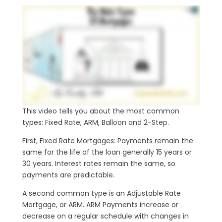
This video tells you about the most common
types: Fixed Rate, ARM, Balloon and 2-Step.
First, Fixed Rate Mortgages: Payments remain the
same for the life of the loan generally 15 years or
30 years. Interest rates remain the same, so
payments are predictable.
A second common type is an Adjustable Rate
Mortgage, or ARM. ARM Payments increase or
decrease on a regular schedule with changes in