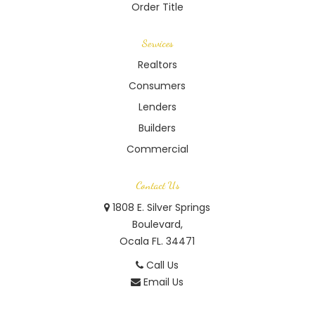
Order Title
Services
Realtors
Consumers
Lenders
Builders
Commercial
Contact Us
1808 E. Silver Springs
Boulevard,
Ocala FL. 34471
Call Us
Email Us