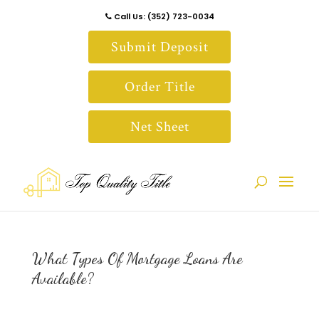
Call Us: (352) 723-0034
Submit Deposit
Order Title
Net Sheet
What Types Of Mortgage Loans Are
Available?