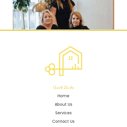
Quick Links
Home
About Us
Services
Contact Us