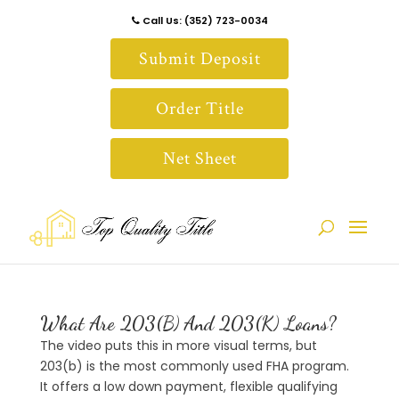
Call Us: (352) 723-0034
Submit Deposit
Order Title
Net Sheet
What Are 203(B) And 203(K) Loans?
The video puts this in more visual terms, but
203(b) is the most commonly used FHA program.
It offers a low down payment, flexible qualifying