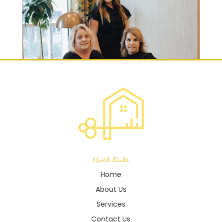
Quick Links
Home
About Us
Services
Contact Us