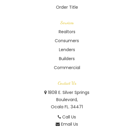
Order Title
Services
Realtors
Consumers
Lenders
Builders
Commercial
Contact Us
1808 E. Silver Springs
Boulevard,
Ocala FL. 34471
Call Us
Email Us