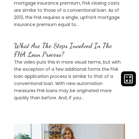
mortgage insurance premium, FHA closing costs
are similar to those of a conventional loan. As of
2013, the FHA requires a single, upfront mortgage
insurance premium equal to...
What Are The Steps Involved In The
FHA Loan Process?
The video puts this in more visual terms, but with
the exception of a few additional forms the FHA
loan application process is similar to that of a
conventional loan. With new automation
measures FHA loans may be originated more
quickly than before. And, if you...