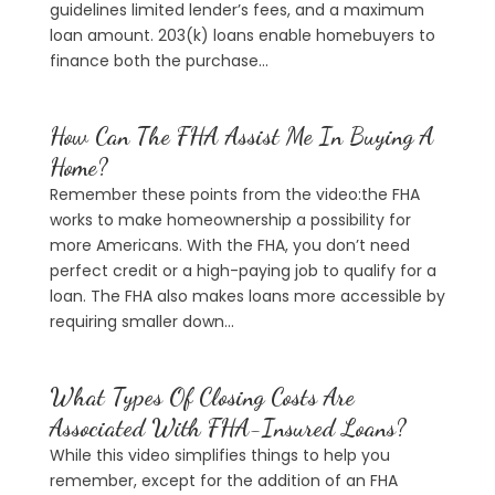
guidelines limited lender’s fees, and a maximum
loan amount. 203(k) loans enable homebuyers to
finance both the purchase...
How Can The FHA Assist Me In Buying A
Home?
Remember these points from the video:the FHA
works to make homeownership a possibility for
more Americans. With the FHA, you don’t need
perfect credit or a high-paying job to qualify for a
loan. The FHA also makes loans more accessible by
requiring smaller down...
What Types Of Closing Costs Are
Associated With FHA-Insured Loans?
While this video simplifies things to help you
remember, except for the addition of an FHA